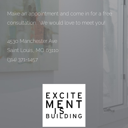
Make an appointment and come in for a free
consultation. We would love to meet you!
4530 Manchester Ave
Saint Louis, MO 63110
(314) 371-1457