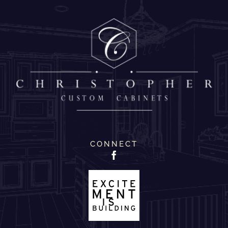
CONNECT