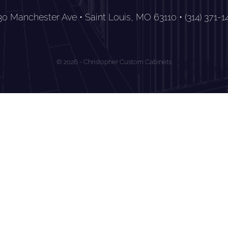
30 Manchester Ave • Saint Louis, MO 63110 • (314) 371-1
© 2026 - Christopher Custom Cabinets