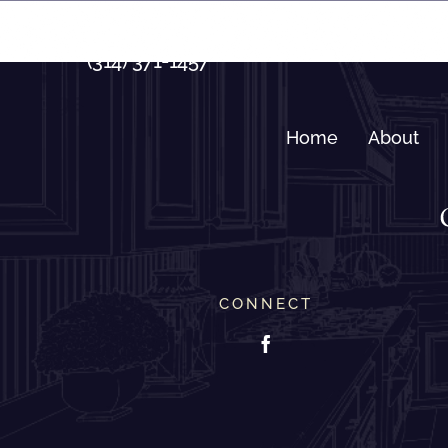
Skip
to
(314) 371-1457
content
Home
About
CONNECT