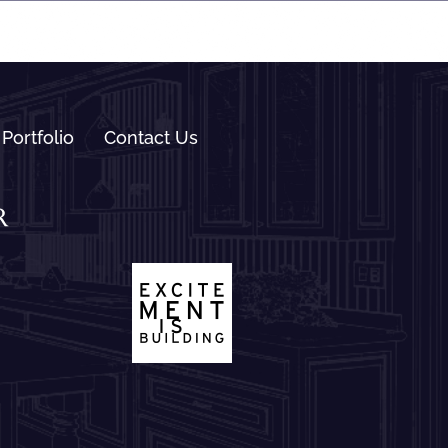
Portfolio
Contact Us